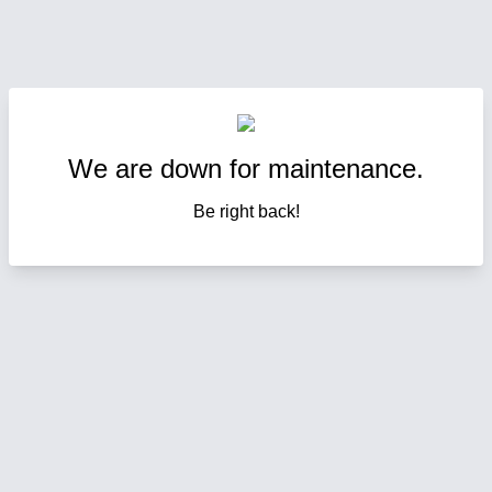
We are down for maintenance.
Be right back!